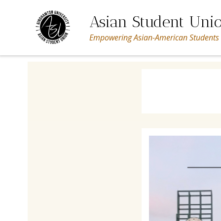
Skip
to
Asian Student Uni
content
Empowering Asian-American Students