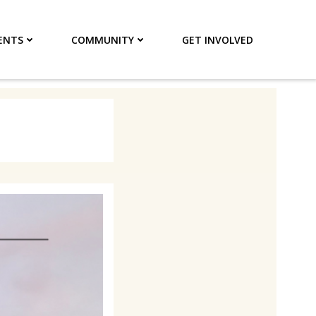
ENTS
COMMUNITY
GET INVOLVED