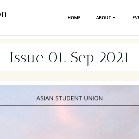
on
HOME
ABOUT
EV
Issue 01. Sep 2021