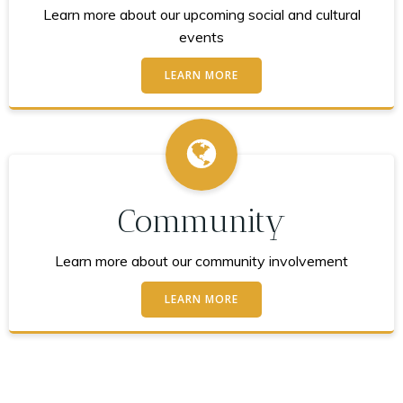
Learn more about our upcoming social and cultural
events
LEARN MORE
Community
Learn more about our community involvement
LEARN MORE