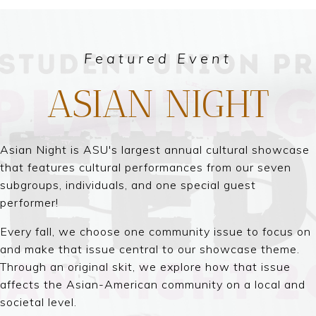
Featured Event
ASIAN NIGHT
Asian Night is ASU's largest annual cultural showcase
that features cultural performances from our seven
subgroups, individuals, and one special guest
performer!
Every fall, we choose one community issue to focus on
and make that issue central to our showcase theme.
Through an original skit, we explore how that issue
affects the Asian-American community on a local and
societal level.