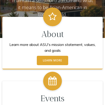
maintain a sense of tradition and what
it means to be Asian-American in
today's world.
About
Learn more about ASU's mission statement, values,
and goals
LEARN MORE
Events