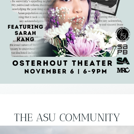
THE ASU COMMUNITY