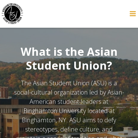
Skip
to
content
What is the Asian
Student Union?
The Asian Student Union (ASU) is a
social-cultural organization led by Asian-
American student leaders at
Binghamton University located at
Binghamton, NY. ASU aims to defy
stereotypes, define culture, and