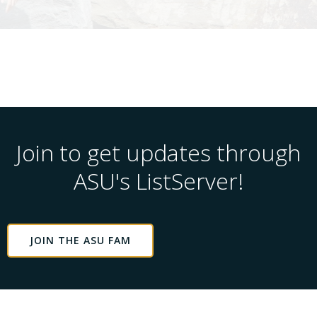
Join to get updates through
ASU's ListServer!
JOIN THE ASU FAM