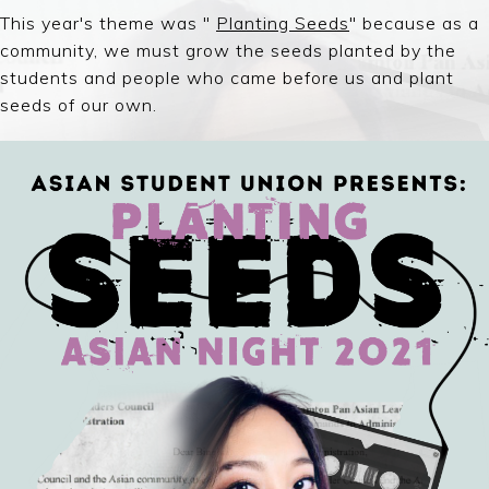
This year's theme was "
Planting Seeds
" because a
s a
community, we must grow the seeds planted by the
students and people who came before us and plant
seeds of our own.