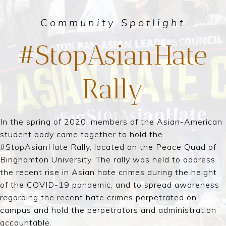
Community Spotlight
#StopAsianHate
Rally
In the spring of 2020, members of the Asian-American
student body came together to hold the
#StopAsianHate Rally, located on the Peace Quad of
Binghamton University. The rally was held to address
the recent rise in Asian hate crimes during the height
of the COVID-19 pandemic, and to spread awareness
regarding the recent hate crimes perpetrated on
campus and hold the perpetrators and administration
accountable.