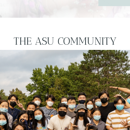
THE ASU COMMUNITY