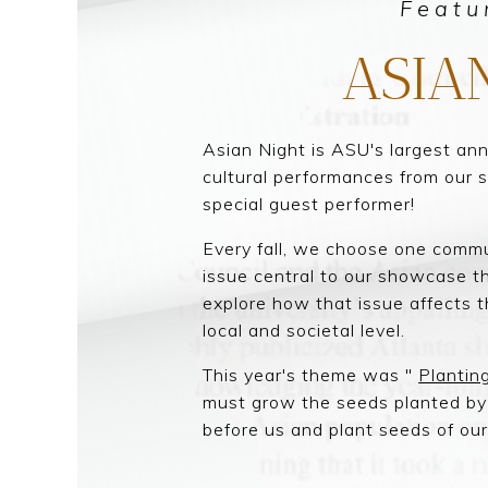
Featu
ASIA
Asian Night is ASU's largest an
cultural performances from our 
special guest performer!
Every fall, we choose one commu
issue central to our showcase th
explore how that issue affects
local and societal level.
This year's theme was "
Plantin
must grow the seeds planted b
before us and plant seeds of ou