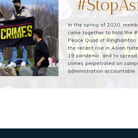
#StopAs
In the spring of 2020, mem
came together to hold the #
Peace Quad of Binghamton Un
the recent rise in Asian hat
19 pandemic, and to spread
crimes perpetrated on camp
administration accountable.