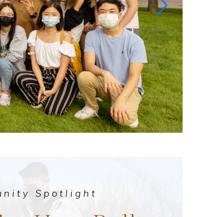
nity Spotlight