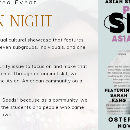
red Event
N NIGHT
nual cultural showcase that features
seven subgroups, individuals, and one
nity issue to focus on and make that
eme. Through an original skit, we
 the Asian-American community on a
g Seeds
" because a
s a community, we
y the students and people who came
r own.