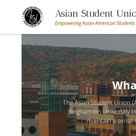
Skip
to
Asian Student Uni
content
Empowering Asian-American Students
What
The Asian Student Union (A
Binghamton University lo
maintain a sense o