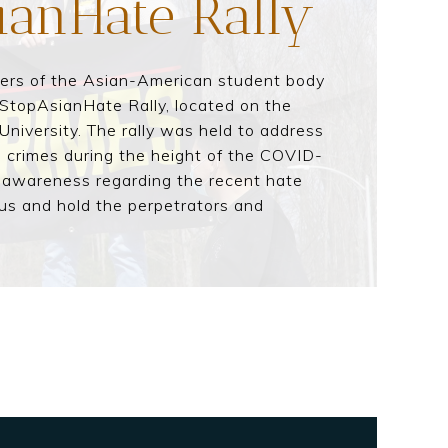
ianHate Rally
bers of the Asian-American student body
StopAsianHate Rally, located on the
iversity. The rally was held to address
e crimes during the height of the COVID-
 awareness regarding the recent hate
us and hold the perpetrators and