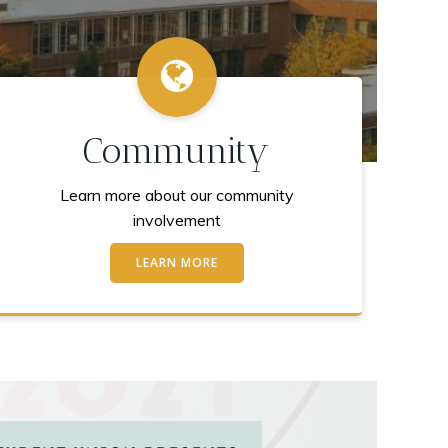
Community
Learn more about our community
involvement
LEARN MORE