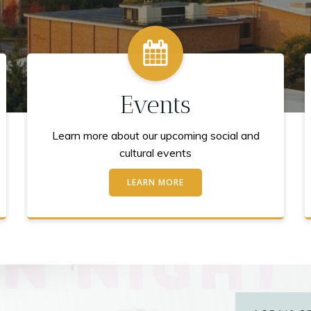
Events
Learn more about our upcoming social and
cultural events
LEARN MORE