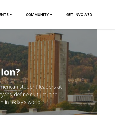
ENTS
COMMUNITY
GET INVOLVED
nion?
American student leaders at
ypes, define culture, and
n in today's world.