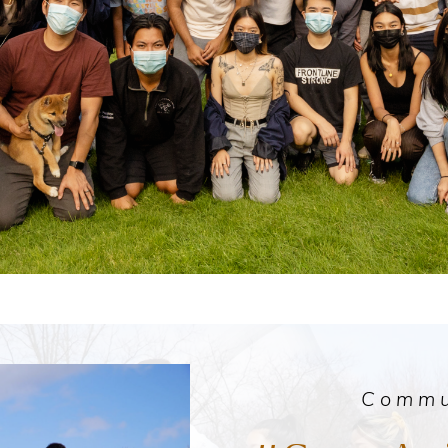
Commu