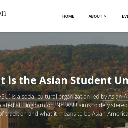
on
HOME
ABOUT
EV
 is the Asian Student U
SU) is a social-cultural organization led by Asian-
cated at Binghamton, NY. ASU aims to defy stereot
f tradition and what it means to be Asian-America