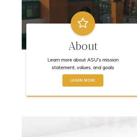
About
Learn more about ASU's mission
statement, values, and goals
LEARN MORE