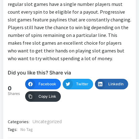
regular slot games have a single number players must
count every spin to be eligible for a payout. Progressive
slot games feature paylines that are constantly changing.
Players still have the chance to win big depending on the
number of spins remaining on a particular line. This
makes free slot games an excellent choice for players
who want to get their hands on playing slot games but
who want to try without spending a lot of money.
Did you like this? Share via
Facebook
Twitter
LinkedIn
0
Shares
Copy Link
Uncategorized
Categories:
Tags:
No Tag