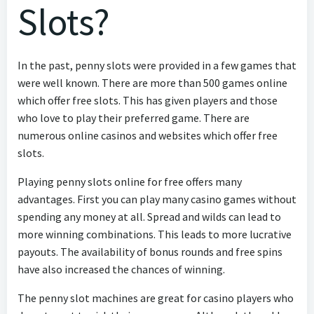
Slots?
In the past, penny slots were provided in a few games that
were well known. There are more than 500 games online
which offer free slots. This has given players and those
who love to play their preferred game. There are
numerous online casinos and websites which offer free
slots.
Playing penny slots online for free offers many
advantages. First you can play many casino games without
spending any money at all. Spread and wilds can lead to
more winning combinations. This leads to more lucrative
payouts. The availability of bonus rounds and free spins
have also increased the chances of winning.
The penny slot machines are great for casino players who