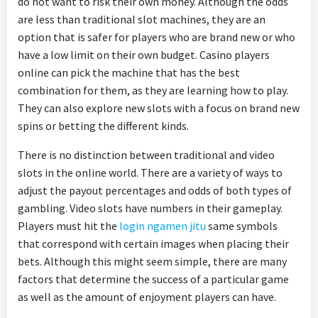
do not want to risk their own money. Although the odds
are less than traditional slot machines, they are an
option that is safer for players who are brand new or who
have a low limit on their own budget. Casino players
online can pick the machine that has the best
combination for them, as they are learning how to play.
They can also explore new slots with a focus on brand new
spins or betting the different kinds.
There is no distinction between traditional and video
slots in the online world. There are a variety of ways to
adjust the payout percentages and odds of both types of
gambling. Video slots have numbers in their gameplay.
Players must hit the
login ngamen jitu
same symbols
that correspond with certain images when placing their
bets. Although this might seem simple, there are many
factors that determine the success of a particular game
as well as the amount of enjoyment players can have.