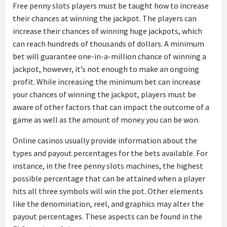
Free penny slots players must be taught how to increase
their chances at winning the jackpot. The players can
increase their chances of winning huge jackpots, which
can reach hundreds of thousands of dollars. A minimum
bet will guarantee one-in-a-million chance of winning a
jackpot, however, it’s not enough to make an ongoing
profit. While increasing the minimum bet can increase
your chances of winning the jackpot, players must be
aware of other factors that can impact the outcome of a
game as well as the amount of money you can be won.
Online casinos usually provide information about the
types and payout percentages for the bets available. For
instance, in the free penny slots machines, the highest
possible percentage that can be attained when a player
hits all three symbols will win the pot. Other elements
like the denomination, reel, and graphics may alter the
payout percentages. These aspects can be found in the