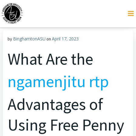
Skip
to
content
BinghamtonASU
April 17, 2023
by
on
What Are the
ngamenjitu rtp
Advantages of
Using Free Penny