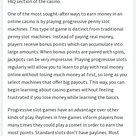
FAQ section of the casino.
One of the most sought-after ways to earn money in an
online casino is by playing progressive penny slot
machines. This type of game is distinct from traditional
penny slot machines. Instead of paying real money,
players receive bonus points which can accumulate into
large amounts. When bonus points are paired with spins,
jackpots can be very impressive. Playing progressive slots
regularly will allow you to learn to play with real money
online without losing much money at first, so long as you
select machines that offer big payouts. This way, you can
begin learning about casino games without feeling
frustrated if you lose money while learning the basics.
Progressive slot games have an advantage over other
kinds of play. Paylines in free games inform players how
many times they could play a coinet in order to earn the
most points. Standard slots don’t have paylines. Most